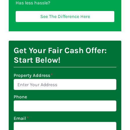
Has less hassle?
See The Difference Here
Get Your Fair Cash Offer:
Start Below!
Property Address
*
Phone
Email
*