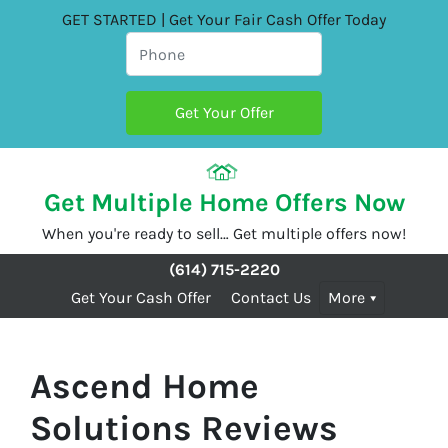
GET STARTED | Get Your Fair Cash Offer Today
Get Multiple Home Offers Now
When you're ready to sell… Get multiple offers now!
(614) 715-2220
Get Your Cash Offer
Contact Us
More
Ascend Home
Solutions Reviews