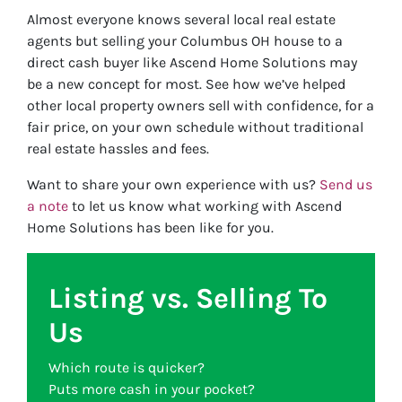
Almost everyone knows several local real estate
agents but selling your Columbus OH house to a
direct cash buyer like Ascend Home Solutions may
be a new concept for most. See how we’ve helped
other local property owners sell with confidence, for a
fair price, on your own schedule without traditional
real estate hassles and fees.
Want to share your own experience with us?
Send us
a note
to let us know what working with Ascend
Home Solutions has been like for you.
Listing vs. Selling To
Us
Which route is quicker?
Puts more cash in your pocket?